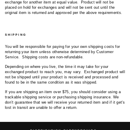
exchange for another item at equal value. Product will not be
placed on hold for exchanges and will not be sent out until the
original item is returned and approved per the above requirements.
SHIPPING
You will be responsible for paying for your own shipping costs for
returning your item unless otherwise determined by Customer
Service. Shipping costs are non-refundable.
Depending on where you live, the time it may take for your
exchanged product to reach you, may vary. Exchanged product will
not be shipped until your product is received and processed and
found to be in the same condition as it was shipped.
If you are shipping an item over $75, you should consider using a
trackable shipping service or purchasing shipping insurance. We
don’t guarantee that we will receive your returned item and if it get's
lost in transit are unable to offer a return.