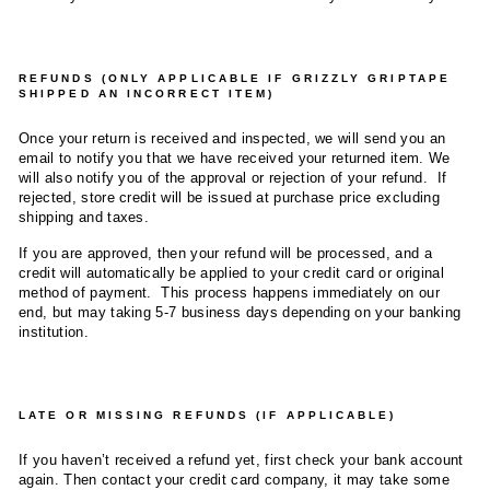
REFUNDS (ONLY APPLICABLE IF GRIZZLY GRIPTAPE
SHIPPED AN INCORRECT ITEM)
Once your return is received and inspected, we will send you an
email to notify you that we have received your returned item. We
will also notify you of the approval or rejection of your refund. If
rejected, store credit will be issued at purchase price excluding
shipping and taxes.
If you are approved, then your refund will be processed, and a
credit will automatically be applied to your credit card or original
method of payment. This process happens immediately on our
end, but may taking 5-7 business days depending on your banking
institution.
LATE OR MISSING REFUNDS (IF APPLICABLE)
If you haven’t received a refund yet, first check your bank account
again. Then contact your credit card company, it may take some