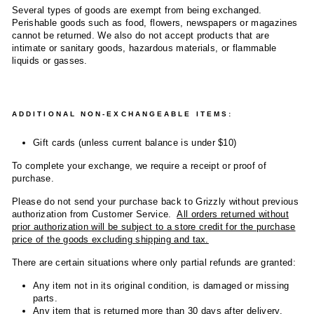
Several types of goods are exempt from being exchanged.
Perishable goods such as food, flowers, newspapers or magazines
cannot be returned. We also do not accept products that are
intimate or sanitary goods, hazardous materials, or flammable
liquids or gasses.
ADDITIONAL NON-EXCHANGEABLE ITEMS:
Gift cards (unless current balance is under $10)
To complete your exchange, we require a receipt or proof of
purchase.
Please do not send your purchase back to Grizzly without previous
authorization from Customer Service.
All orders returned without
prior authorization will be subject to a store credit for the purchase
price of the goods excluding shipping and tax.
There are certain situations where only partial refunds are granted:
Any item not in its original condition, is damaged or missing
parts.
Any item that is returned more than 30 days after delivery.