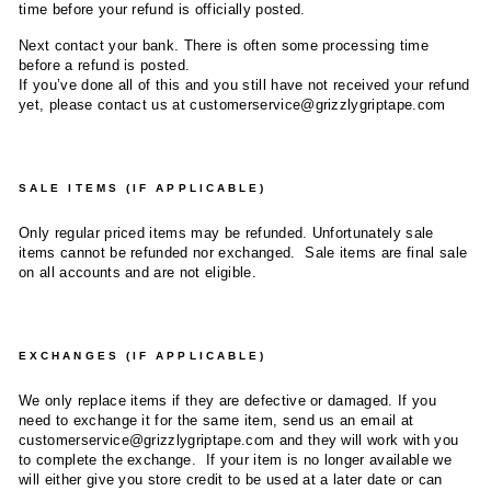
time before your refund is officially posted.
Next contact your bank. There is often some processing time
before a refund is posted.
If you’ve done all of this and you still have not received your refund
yet, please contact us at customerservice@grizzlygriptape.com
SALE ITEMS (IF APPLICABLE)
Only regular priced items may be refunded. Unfortunately sale
items cannot be refunded nor exchanged. Sale items are final sale
on all accounts and are not eligible.
EXCHANGES (IF APPLICABLE)
We only replace items if they are defective or damaged. If you
need to exchange it for the same item, send us an email at
customerservice@grizzlygriptape.com and they will work with you
to complete the exchange. If your item is no longer available we
will either give you store credit to be used at a later date or can