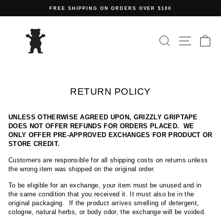
Skip
FREE SHIPPING ON ORDERS OVER $100
to
Pause
content
slideshow
SEARCH
SITE N
C
RETURN POLICY
UNLESS OTHERWISE AGREED UPON, GRIZZLY GRIPTAPE
DOES NOT OFFER REFUNDS FOR ORDERS PLACED. WE
ONLY OFFER PRE-APPROVED EXCHANGES FOR PRODUCT OR
STORE CREDIT.
Customers are responsible for all shipping costs on returns unless
the wrong item was shipped on the original order.
To be eligible for an exchange, your item must be unused and in
the same condition that you received it. It must also be in the
original packaging. If the product arrives smelling of detergent,
cologne, natural herbs, or body odor, the exchange will be voided.