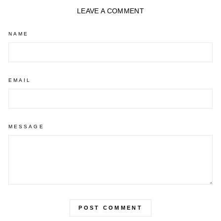
LEAVE A COMMENT
NAME
EMAIL
MESSAGE
POST COMMENT