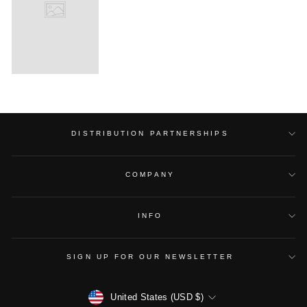
DISTRIBUTION PARTNERSHIPS
COMPANY
INFO
SIGN UP FOR OUR NEWSLETTER
CURRENCY
United States (USD $)