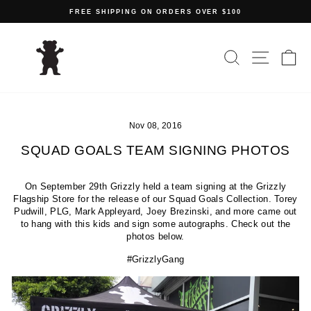
Skip
FREE SHIPPING ON ORDERS OVER $100
to
Pause
content
slideshow
SEARCH
SITE N
C
Nov 08, 2016
SQUAD GOALS TEAM SIGNING PHOTOS
On September 29th Grizzly held a team signing at the Grizzly
Flagship Store for the release of our Squad Goals Collection. Torey
Pudwill, PLG, Mark Appleyard, Joey Brezinski, and more came out
to hang with this kids and sign some autographs. Check out the
photos below.
#GrizzlyGang