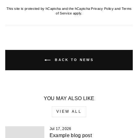
This site is protected by hCaptcha and the hCaptcha
Privacy Policy
and
Terms
of Service
apply.
BACK TO NEWS
YOU MAY ALSO LIKE
VIEW ALL
Jul 17, 2026
Example blog post