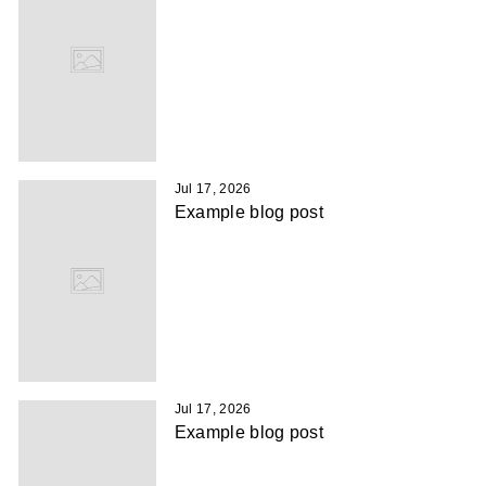
Jul 17, 2026
Example blog post
Jul 17, 2026
Example blog post