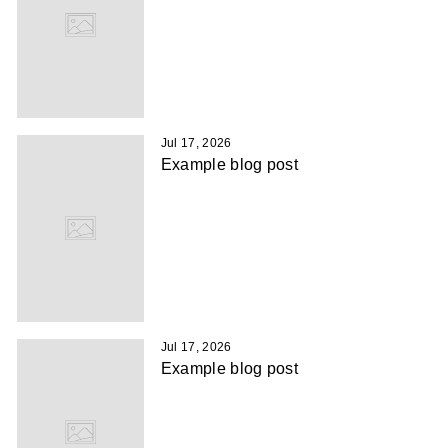
Jul 17, 2026
Example blog post
Jul 17, 2026
Example blog post