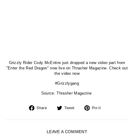
Grizzly Rider Cody McEntire just dropped a new video part from
"Enter the Red Dragon" now live on Thrasher Magazine. Check out
the video now
#Grizzlygang
Source: Thrasher Magazine
Share
Tweet
Pin
Share
Tweet
Pin it
on
on
on
Facebook
Twitter
Pinterest
LEAVE A COMMENT