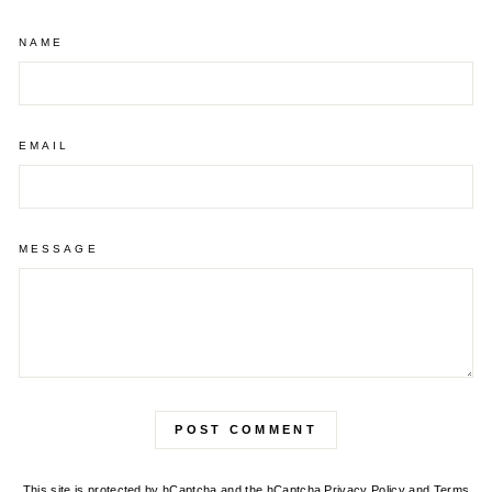
NAME
EMAIL
MESSAGE
POST COMMENT
This site is protected by hCaptcha and the hCaptcha
Privacy Policy
and
Terms