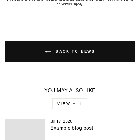
of Service
apply.
BACK TO NEWS
YOU MAY ALSO LIKE
VIEW ALL
Jul 17, 2026
Example blog post