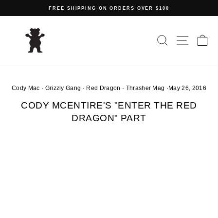
Skip
FREE SHIPPING ON ORDERS OVER $100
to
Pause
content
slideshow
SEARCH
SITE N
C
Cody Mac
·
Grizzly Gang
·
Red Dragon
·
Thrasher Mag
·
May 26, 2016
CODY MCENTIRE'S "ENTER THE RED
DRAGON" PART