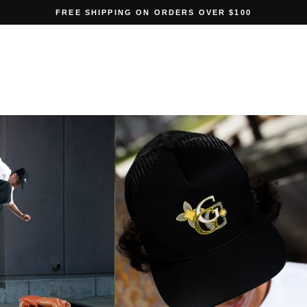
FREE SHIPPING ON ORDERS OVER $100
Pause
slideshow