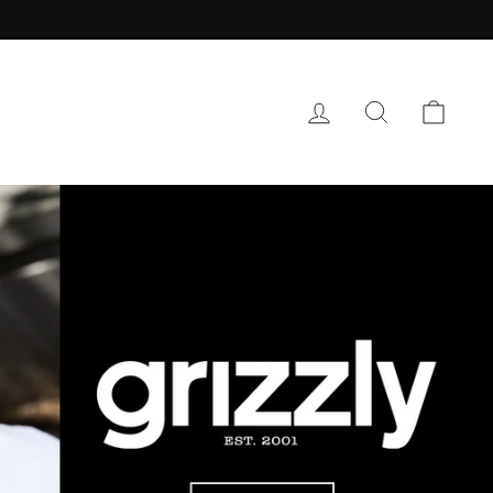
LOG IN
SEARCH
CAR