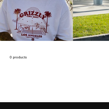
0 products