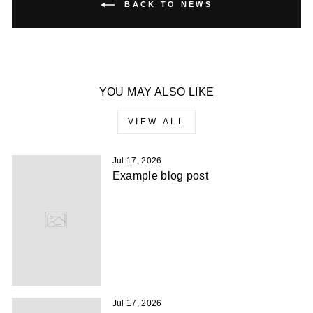
BACK TO NEWS
YOU MAY ALSO LIKE
VIEW ALL
Jul 17, 2026
Example blog post
Jul 17, 2026