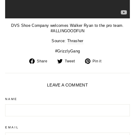
DVS Shoe Company welcomes Walker Ryan to the pro team.
#ALLINGOODFUN
Source:
Thrasher
#GrizzlyGang
Share
Tweet
Pin
Share
Tweet
Pin it
on
on
on
Facebook
Twitter
Pinterest
LEAVE A COMMENT
NAME
EMAIL