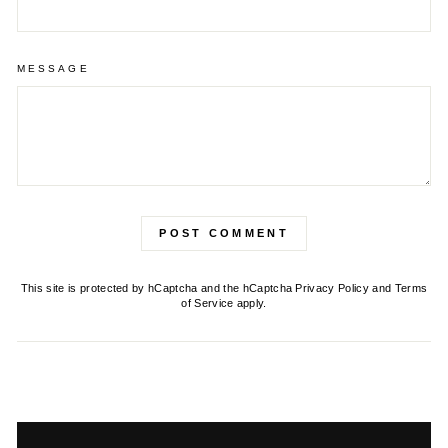
MESSAGE
POST COMMENT
This site is protected by hCaptcha and the hCaptcha
Privacy Policy
and
Terms
of Service
apply.