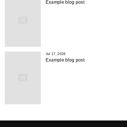
Example blog post
Jul 17, 2026
Example blog post