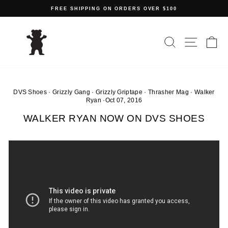
Skip
FREE SHIPPING ON ORDERS OVER $100
to
Pause
content
slideshow
SEARCH
SITE N
C
DVS Shoes
·
Grizzly Gang
·
Grizzly Griptape
·
Thrasher Mag
·
Walker
Ryan
·
Oct 07, 2016
WALKER RYAN NOW ON DVS SHOES