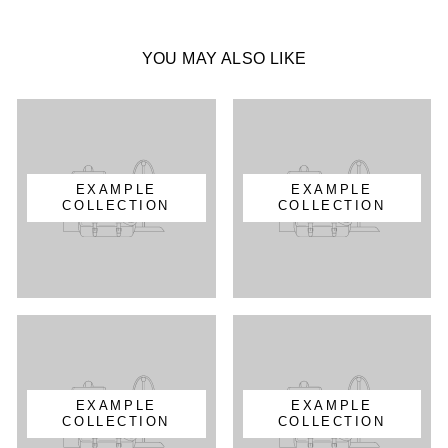
YOU MAY ALSO LIKE
EXAMPLE
EXAMPLE
COLLECTION
COLLECTION
EXAMPLE
EXAMPLE
COLLECTION
COLLECTION