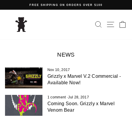
Skip
FREE SHIPPING ON ORDERS OVER $100
to
Pause
content
slideshow
SEARCH
SITE N
C
NEWS
Nov 10, 2017
Grizzly x Marvel V.2 Commercial -
Available Now!
1 comment
·
Jul 28, 2017
Coming Soon. Grizzly x Marvel
Venom Bear