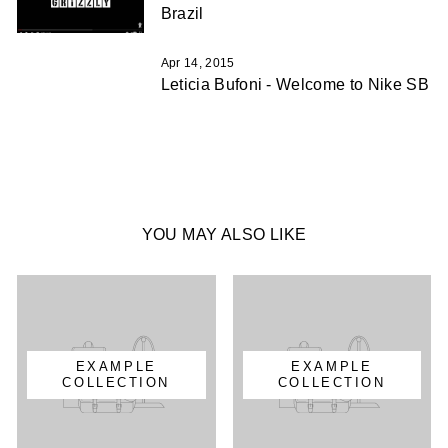
Brazil
Apr 14, 2015
Leticia Bufoni - Welcome to Nike SB
YOU MAY ALSO LIKE
EXAMPLE
EXAMPLE
COLLECTION
COLLECTION