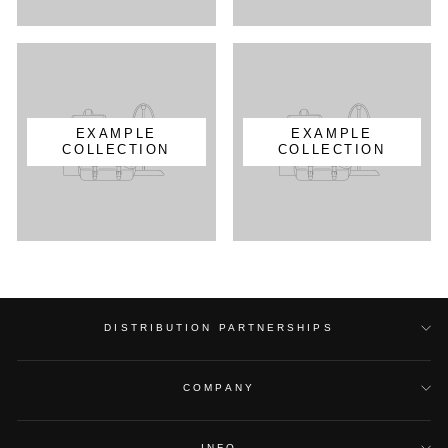
EXAMPLE
EXAMPLE
COLLECTION
COLLECTION
DISTRIBUTION PARTNERSHIPS
COMPANY
INFO