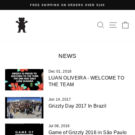
Skip
FREE SHIPPING ON ORDERS OVER $100
to
Pause
content
slideshow
SEARCH
SITE N
C
NEWS
Dec 01, 2018
LUAN OLIVEIRA - WELCOME TO
THE TEAM
Jun 14, 2017
Grizzly Day 2017 In Brazil
Jul 08, 2016
Game of Grizzly 2016 in São Paulo