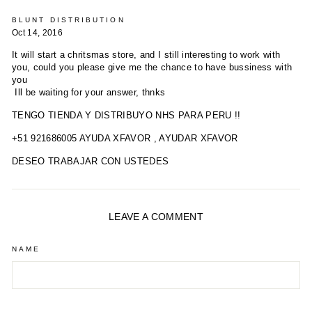
BLUNT DISTRIBUTION
Oct 14, 2016
It will start a chritsmas store, and I still interesting to work with
you, could you please give me the chance to have bussiness with
you
Ill be waiting for your answer, thnks
TENGO TIENDA Y DISTRIBUYO NHS PARA PERU !!
+51 921686005 AYUDA XFAVOR , AYUDAR XFAVOR
DESEO TRABAJAR CON USTEDES
LEAVE A COMMENT
NAME