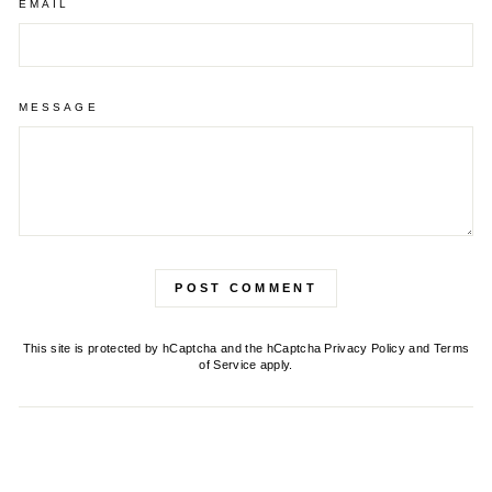
EMAIL
MESSAGE
POST COMMENT
This site is protected by hCaptcha and the hCaptcha
Privacy Policy
and
Terms
of Service
apply.