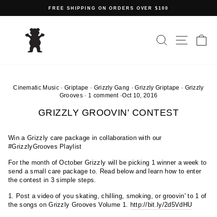
Skip
FREE SHIPPING ON ORDERS OVER $100
to
Pause
content
slideshow
SEARCH
SITE N
C
Cinematic Music
·
Griptape
·
Grizzly Gang
·
Grizzly Griptape
·
Grizzly
Grooves
·
1 comment
·
Oct 10, 2016
GRIZZLY GROOVIN' CONTEST
Win a Grizzly care package in collaboration with our
#GrizzlyGrooves Playlist
For the month of October Grizzly will be picking 1 winner a week to
send a small care package to. Read below and learn how to enter
the contest in 3 simple steps.
1. Post a video of you skating, chilling, smoking, or groovin' to 1 of
the songs on Grizzly Grooves Volume 1.
http://bit.ly/2d5VdHU