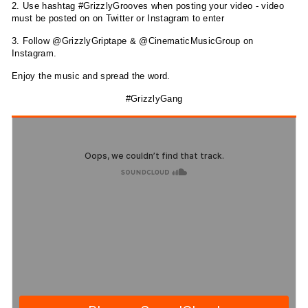
2. Use hashtag #GrizzlyGrooves when posting your video - video
must be posted on on Twitter or Instagram to enter
3. Follow @GrizzlyGriptape & @CinematicMusicGroup on
Instagram.
Enjoy the music and spread the word.
#GrizzlyGang