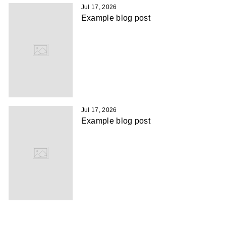
Jul 17, 2026
Example blog post
Jul 17, 2026
Example blog post