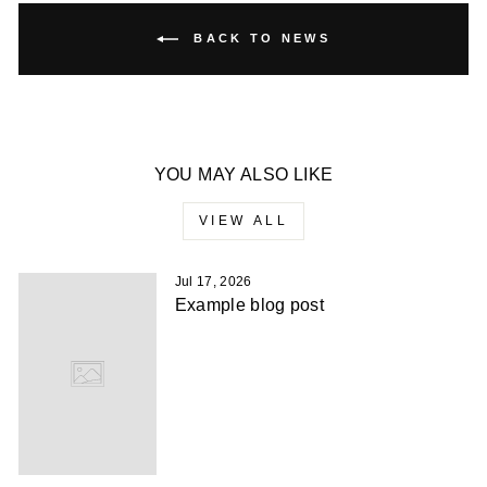
BACK TO NEWS
YOU MAY ALSO LIKE
VIEW ALL
Jul 17, 2026
Example blog post