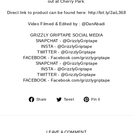
out at Cherry Park.
Direct link to product can be found here: http://bit.ly/2aiL368
Video Filmed & Edited by : @DanAbadi
GRIZZLY GRIPTAPE SOCIAL MEDIA
SNAPCHAT - @GrizzlyGriptape
INSTA - @GrizzlyGriptape
TWITTER - @GrizzlyGriptape
FACEBOOK - Facebook.com/grizzlygriptape
SNAPCHAT - @GrizzlyGriptape
INSTA - @GrizzlyGriptape
TWITTER - @GrizzlyGriptape
FACEBOOK - Facebook.com/grizzlygriptape
Share
Tweet
Pin
Share
Tweet
Pin it
on
on
on
Facebook
Twitter
Pinterest
LEAVE A COMMENT