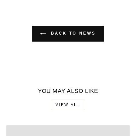
BACK TO NEWS
YOU MAY ALSO LIKE
VIEW ALL