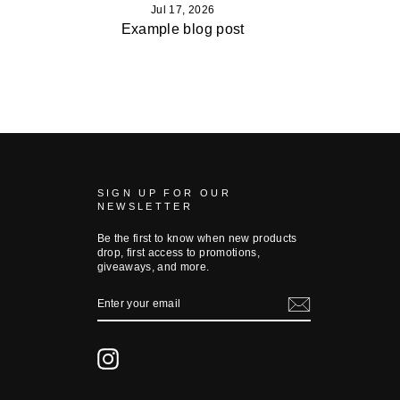
Jul 17, 2026
Example blog post
SIGN UP FOR OUR
NEWSLETTER
Be the first to know when new products
drop, first access to promotions,
giveaways, and more.
ENTER
YOUR
EMAIL
Instagram