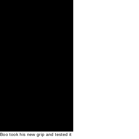
 Boo took his new grip and tested it