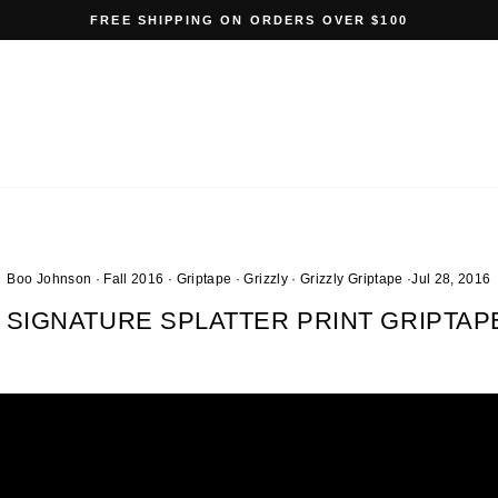
FREE SHIPPING ON ORDERS OVER $100
Pause
slideshow
Boo Johnson
·
Fall 2016
·
Griptape
·
Grizzly
·
Grizzly Griptape
·
Jul 28, 2016
SIGNATURE SPLATTER PRINT GRIPTA