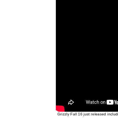
Grizzly Fall 16 just released inclu