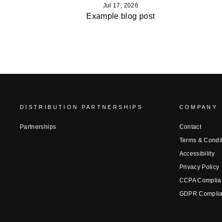
Jul 17, 2026
Example blog post
DISTRIBUTION PARTNERSHIPS
COMPANY
Partnerships
Contact
Terms & Condi
Accessibility
Privacy Policy
CCPA Complia
GDPR Compli