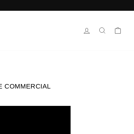
LOG IN
SEARCH
CAR
PE COMMERCIAL