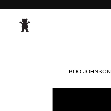
Skip
to
content
BOO JOHNSON 