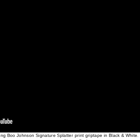
ding Boo Johnson Signature Splatter print griptape in Black & White.