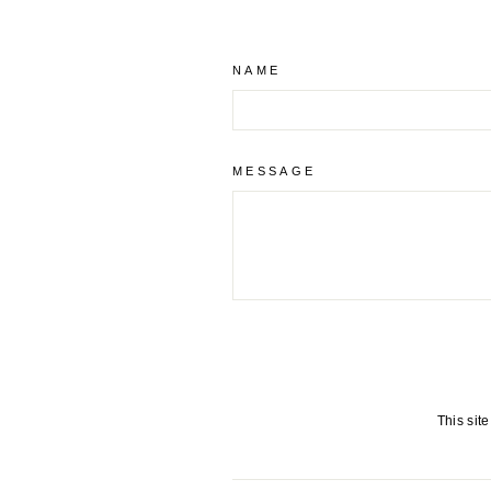
NAME
MESSAGE
This sit