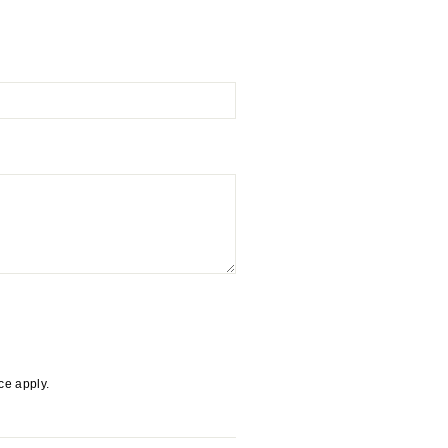
ice
apply.