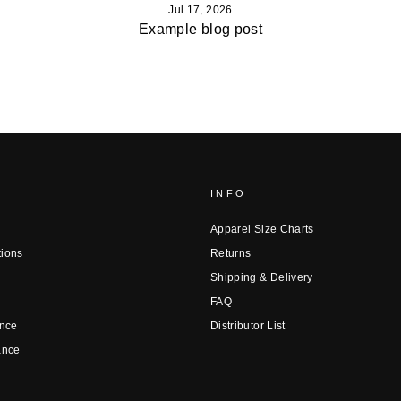
Jul 17, 2026
Example blog post
INFO
Apparel Size Charts
tions
Returns
Shipping & Delivery
FAQ
nce
Distributor List
ance