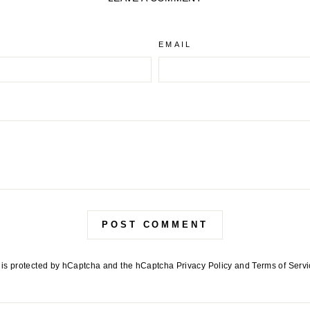
EMAIL
POST COMMENT
e is protected by hCaptcha and the hCaptcha
Privacy Policy
and
Terms of Serv