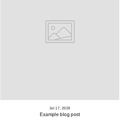
Jul 17, 2026
Example blog post