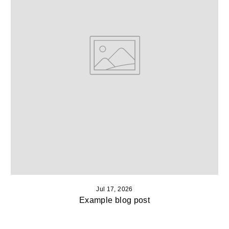
Jul 17, 2026
Example blog post