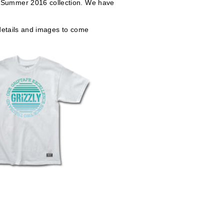
ur Summer 2016 collection. We have
 details and images to come