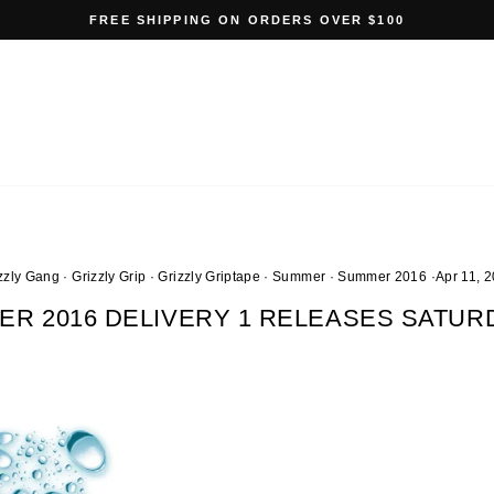
FREE SHIPPING ON ORDERS OVER $100
Pause
slideshow
zzly Gang
·
Grizzly Grip
·
Grizzly Griptape
·
Summer
·
Summer 2016
·
Apr 11, 
ER 2016 DELIVERY 1 RELEASES SATURD