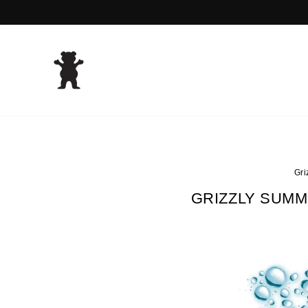
Skip
to
content
Gri
GRIZZLY SUMM