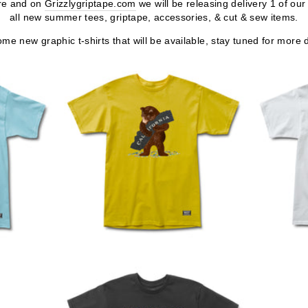
ore and on
Grizzlygriptape.com
we will be releasing delivery 1 of o
all new summer tees, griptape, accessories, & cut & sew items.
me new graphic t-shirts that will be available, stay tuned for more