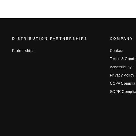
DISTRIBUTION PARTNERSHIPS
COMPANY
Partnerships
Contact
Terms & Condi
Accessibility
Privacy Policy
CCPA Complia
GDPR Compli