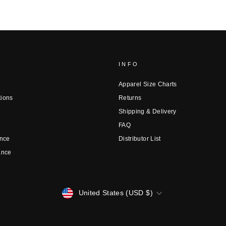
INFO
Apparel Size Charts
tions
Returns
Shipping & Delivery
FAQ
nce
Distributor List
ance
CURRENCY
United States (USD $)