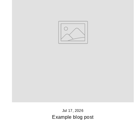
Jul 17, 2026
Example blog post