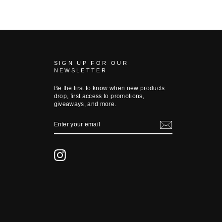
SIGN UP FOR OUR
NEWSLETTER
Be the first to know when new products
drop, first access to promotions,
giveaways, and more.
ENTER
YOUR
EMAIL
Instagram