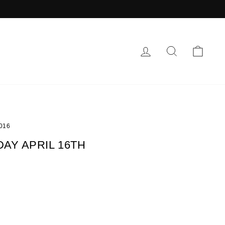
LOG IN
SEARCH
CAR
2016
AY APRIL 16TH