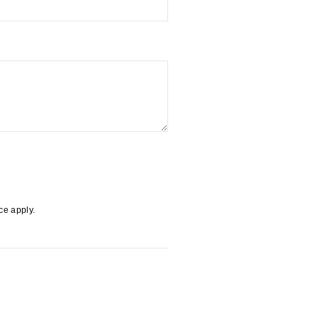
ice
apply.