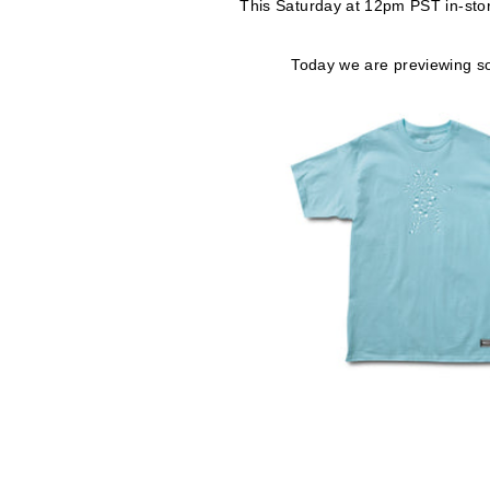
This Saturday at 12pm PST in-st
Today we are previewing so