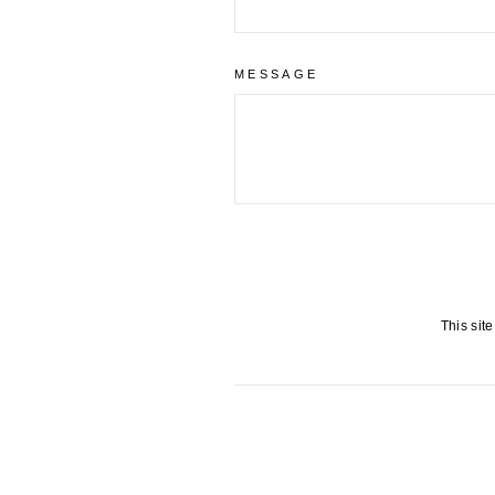
MESSAGE
This sit