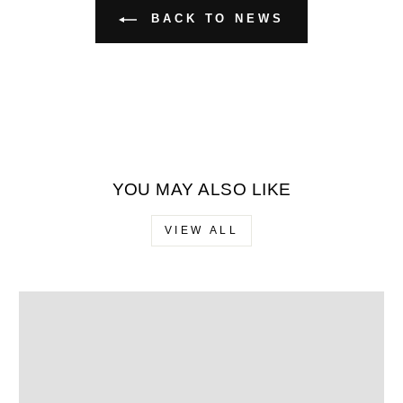
BACK TO NEWS
YOU MAY ALSO LIKE
VIEW ALL