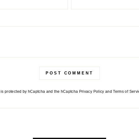
POST COMMENT
e is protected by hCaptcha and the hCaptcha
Privacy Policy
and
Terms of Serv